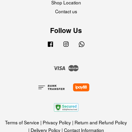
Shop Location
Contact us
Follow Us
Facebook
Instagram
Whatsapp
Visa
Master
Terms of Service
|
Privacy Policy
|
Return and Refund Policy
|
Delivery Policy
|
Contact Information