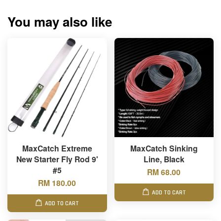
You may also like
MaxCatch Extreme
MaxCatch Sinking
New Starter Fly Rod 9'
Line, Black
#5
RM 68.00
RM 180.00
ADD TO CART
ADD TO CART