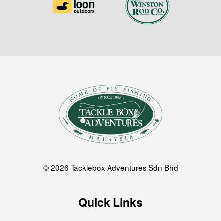
© 2026 Tacklebox Adventures Sdn Bhd
Quick Links