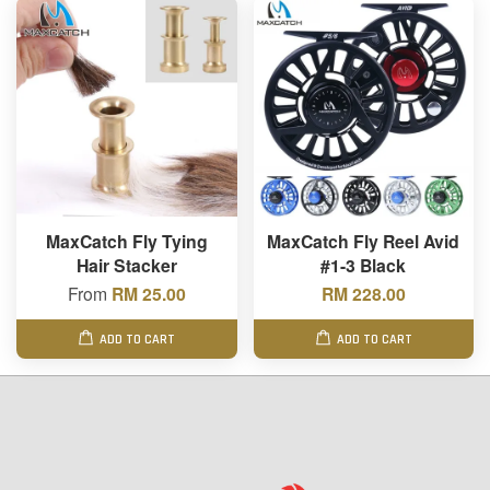
MaxCatch Fly Tying
MaxCatch Fly Reel Avid
Hair Stacker
#1-3 Black
From
RM 25.00
RM 228.00
ADD TO CART
ADD TO CART