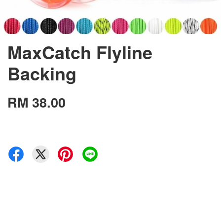
MaxCatch Flyline
Backing
RM 38.00