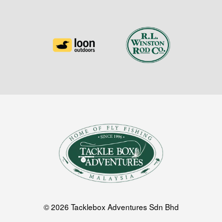
© 2026 Tacklebox Adventures Sdn Bhd