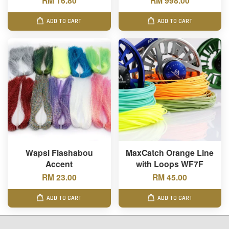
RM 16.80
RM 998.00
ADD TO CART
ADD TO CART
Wapsi Flashabou
MaxCatch Orange Line
Accent
with Loops WF7F
RM 23.00
RM 45.00
ADD TO CART
ADD TO CART