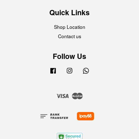
Quick Links
Shop Location
Contact us
Follow Us
Facebook
Instagram
Whatsapp
Visa
Master