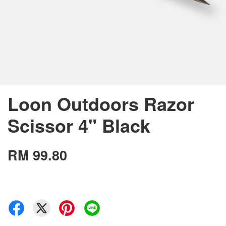
Loon Outdoors Razor
Scissor 4" Black
RM 99.80