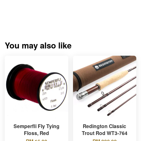
You may also like
Semperfli Fly Tying
Redington Classic
Floss, Red
Trout Rod WT3-764