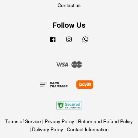
Contact us
Follow Us
Facebook
Instagram
Whatsapp
Visa
Master
Terms of Service
|
Privacy Policy
|
Return and Refund Policy
|
Delivery Policy
|
Contact Information