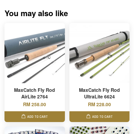
You may also like
MaxCatch Fly Rod
MaxCatch Fly Rod
AirLite 2764
UltraLite 6624
RM 258.00
RM 228.00
ADD TO CART
ADD TO CART