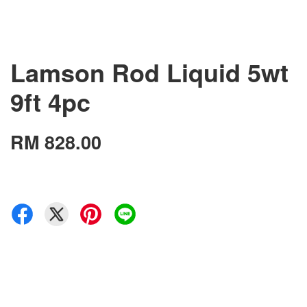
Lamson Rod Liquid 5wt
9ft 4pc
RM 828.00