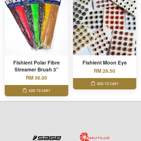
Fishient Polar Fibre
Fishient Moon Eye
Streamer Brush 3”
RM 26.50
RM 36.00
ADD TO CART
ADD TO CART