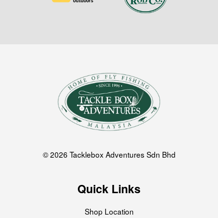
© 2026 Tacklebox Adventures Sdn Bhd
Quick Links
Shop Location