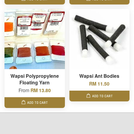
Wapsi Polypropylene
Wapsi Ant Bodies
Floating Yarn
RM 11.50
From
RM 13.80
ADD TO CART
ADD TO CART