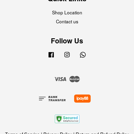
Shop Location
Contact us
Follow Us
Facebook
Instagram
Whatsapp
Visa
Master