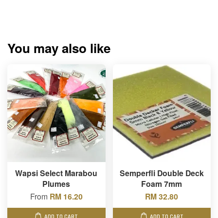
You may also like
Wapsi Select Marabou
Semperfli Double Deck
Plumes
Foam 7mm
From
RM 16.20
RM 32.80
ADD TO CART
ADD TO CART