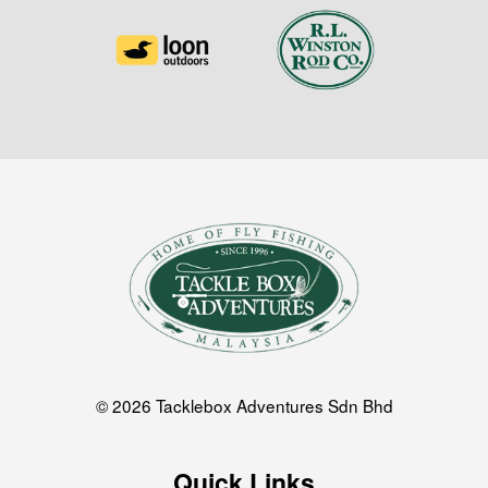
© 2026 Tacklebox Adventures Sdn Bhd
Quick Links