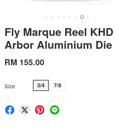
Fly Marque Reel KHD
Arbor Aluminium Die
RM 155.00
3/4
7/8
Size