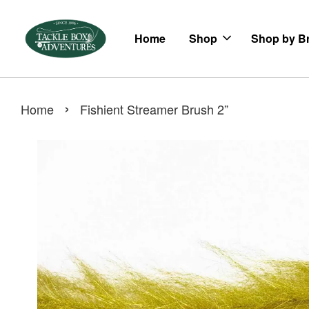
Home
Shop
Shop by B
›
Home
Fishient Streamer Brush 2”