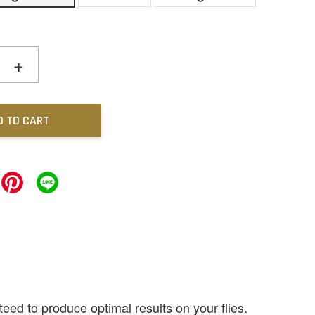
+
D TO CART
ed to produce optimal results on your flies.