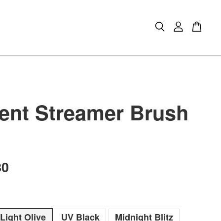
ient Streamer Brush
80
Light Olive
UV Black
Midnight Blitz