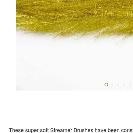
These super soft Streamer Brushes have been construc