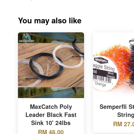
You may also like
MaxCatch Poly
Semperfli S
Leader Black Fast
Strin
Sink 10' 24lbs
RM 27.
RM 48.00