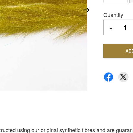
Quantity
-
AD
ted using our original synthetic fibres and are guarante