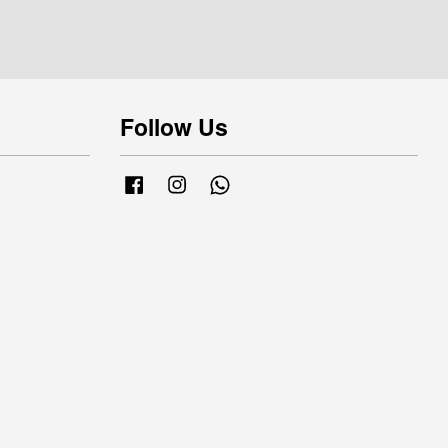
Follow Us
Facebook
Instagram
Whatsapp