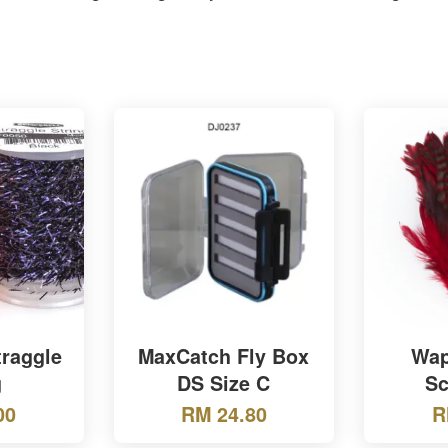
traggle
MaxCatch Fly Box
Wap
g
DS Size C
Sc
00
RM 24.80
R