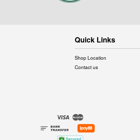
Quick Links
Shop Location
Contact us
Visa
Master