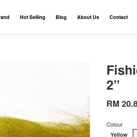
rand
Hot Selling
Blog
About Us
Contact
Fish
2”
RM 20.
Colour
Yellow