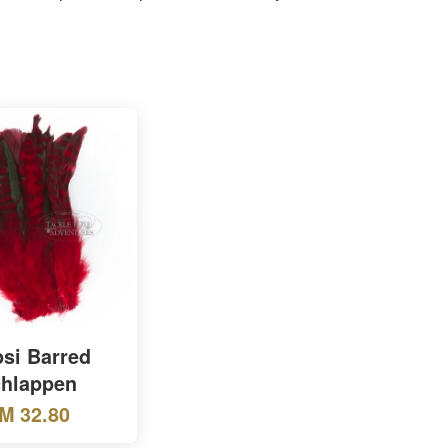
si Barred
hlappen
M 32.80