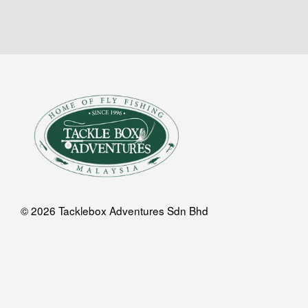
© 2026 Tacklebox Adventures Sdn Bhd