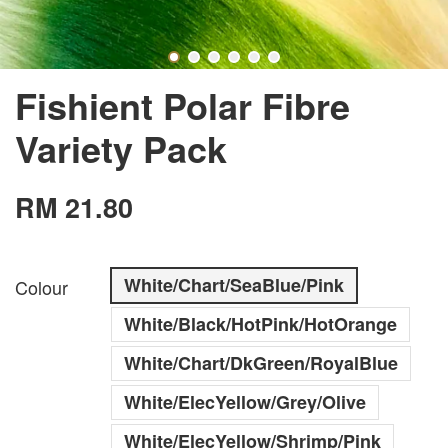
Fishient Polar Fibre
Variety Pack
RM 21.80
White/Chart/SeaBlue/Pink
Colour
White/Black/HotPink/HotOrange
White/Chart/DkGreen/RoyalBlue
White/ElecYellow/Grey/Olive
White/ElecYellow/Shrimp/Pink