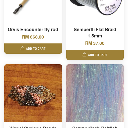
Orvis Encounter fly rod
Semperfli Flat Braid
1.5mm
RM 868.00
RM 37.00
ADD TO CART
ADD TO CART