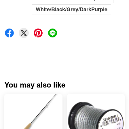
White/Black/Grey/DarkPurple
You may also like