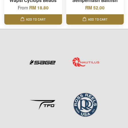
Wapsi Cyclops Beads
Semperflash Baitfish
From
RM 18.80
RM 52.00
ADD TO CART
ADD TO CART