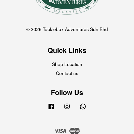
© 2026 Tacklebox Adventures Sdn Bhd
Quick Links
Shop Location
Contact us
Follow Us
Facebook
Instagram
Whatsapp
Visa
Master