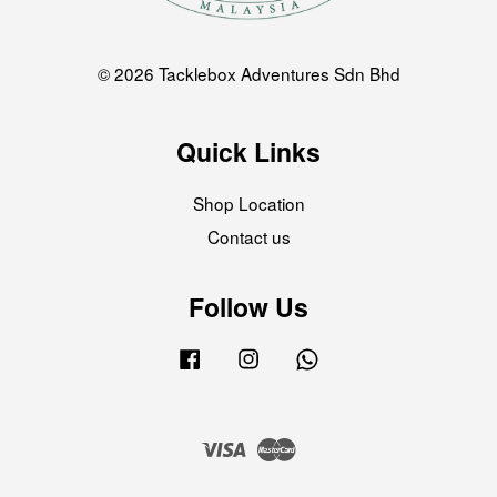
© 2026 Tacklebox Adventures Sdn Bhd
Quick Links
Shop Location
Contact us
Follow Us
Facebook
Instagram
Whatsapp
Visa
Master