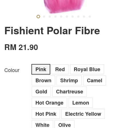
Fishient Polar Fibre
RM 21.90
Pink
Red
Royal Blue
Colour
Brown
Shrimp
Camel
Gold
Chartreuse
Hot Orange
Lemon
Hot Pink
Electric Yellow
White
Olive