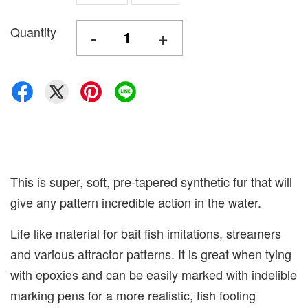
Quantity
-
+
This is super, soft, pre-tapered synthetic fur that will
give any pattern incredible action in the water.
Life like material for bait fish imitations, streamers
and various attractor patterns. It is great when tying
with epoxies and can be easily marked with indelible
marking pens for a more realistic, fish fooling