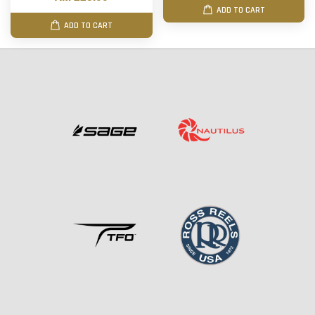
ADD TO CART
ADD TO CART