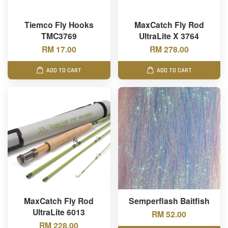
Tiemco Fly Hooks
MaxCatch Fly Rod
TMC3769
UltraLite X 3764
RM 17.00
RM 278.00
ADD TO CART
ADD TO CART
MaxCatch Fly Rod
Semperflash Baitfish
UltraLite 6013
RM 52.00
RM 228.00