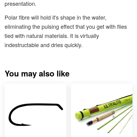
presentation.
Polar fibre will hold it's shape in the water,
eliminating the pulsing effect that you get with flies
tied with natural materials. It is virtually
indestructable and dries quickly.
You may also like