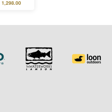
 1,298.00