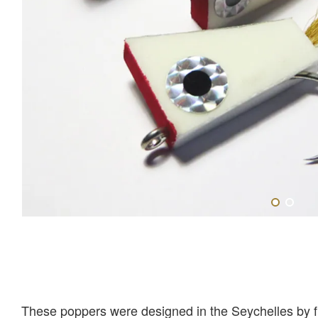
These poppers were designed in the Seychelles by fis