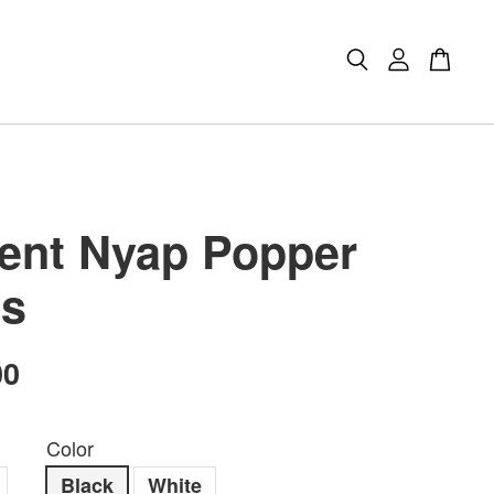
ient Nyap Popper
s
00
Color
Black
White