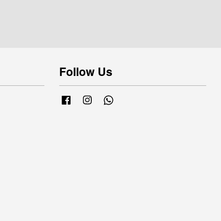
Follow Us
Facebook
Instagram
Whatsapp