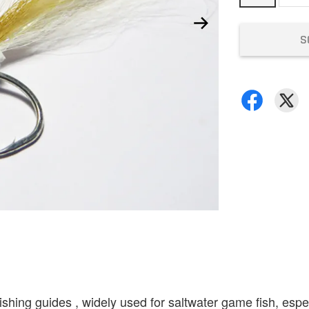
S
hing guides , widely used for saltwater game fish, especi