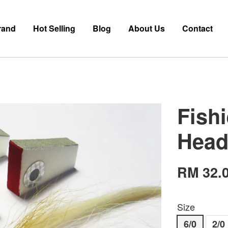
rand
Hot Selling
Blog
About Us
Contact
Fish
Head
RM 32.
Size
6/0
2/0