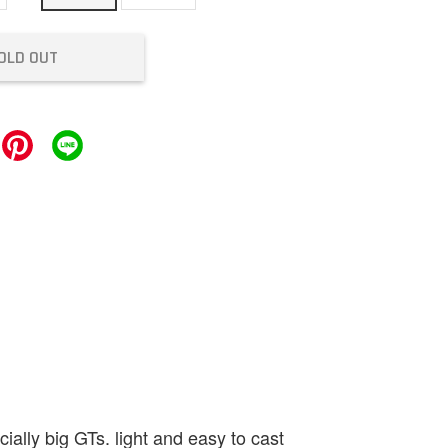
OLD OUT
ally big GTs. light and easy to cast