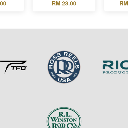
.00
RM 23.00
RM