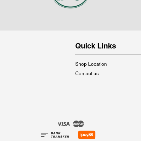
Quick Links
Shop Location
Contact us
Visa
Master