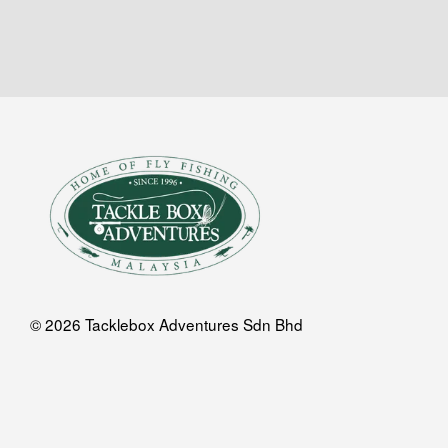
© 2026 Tacklebox Adventures Sdn Bhd