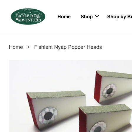
Home
Shop
Shop by B
›
Home
Fishient Nyap Popper Heads