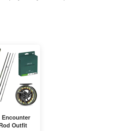
s Encounter
Rod Outfit