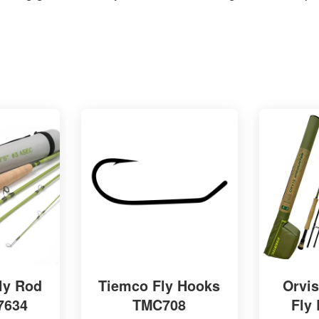
ly Rod
Tiemco Fly Hooks
Orvi
 7634
TMC708
Fly 