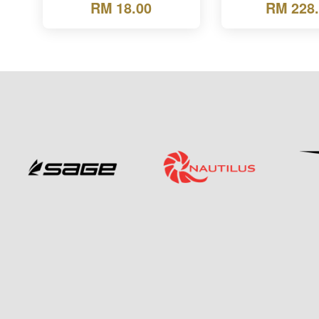
RM 18.00
RM 228