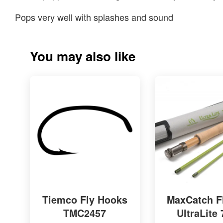
Pops very well with splashes and sound
You may also like
Tiemco Fly Hooks
MaxCatch F
TMC2457
UltraLite