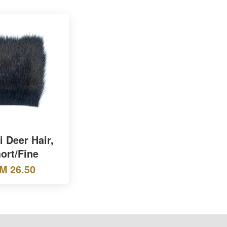
 Deer Hair,
ort/Fine
M 26.50