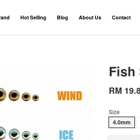
rand
Hot Selling
Blog
About Us
Contact
Fish
RM 19.
Size
4.0mm