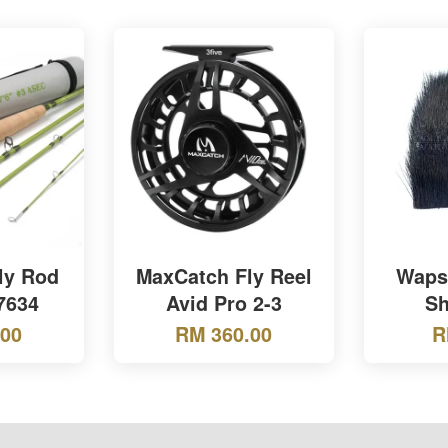
ly Rod
MaxCatch Fly Reel
Wapsi
 7634
Avid Pro 2-3
Sh
.00
RM 360.00
R