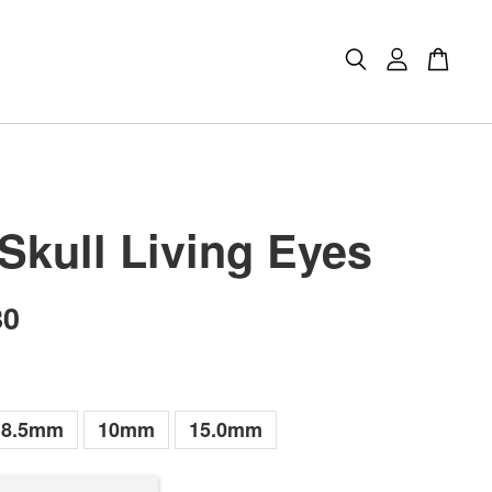
 Skull Living Eyes
80
8.5mm
10mm
15.0mm