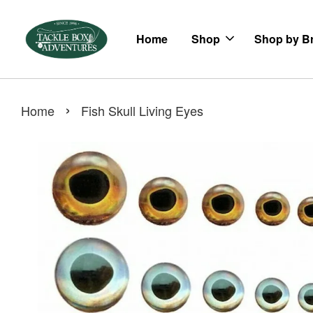
Home
Shop
Shop by B
›
Home
Fish Skull Living Eyes