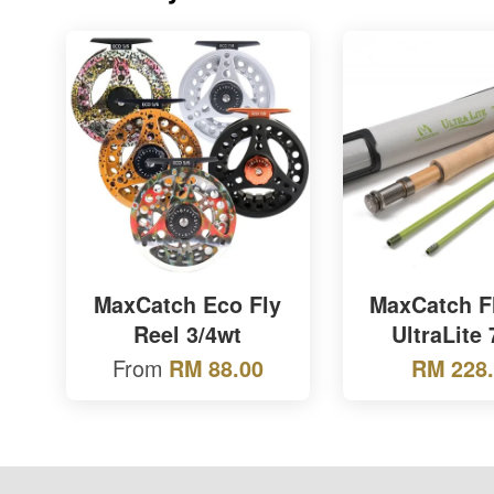
MaxCatch Eco Fly
MaxCatch F
Reel 3/4wt
UltraLite
From
RM 88.00
RM 228