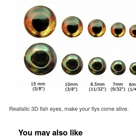
Realistic 3D fish eyes, make your flys come alive.
You may also like