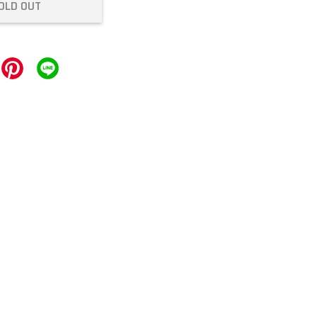
OLD OUT