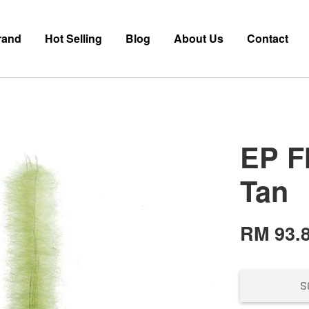
rand
Hot Selling
Blog
About Us
Contact
EP F
Tan
RM 93.
S