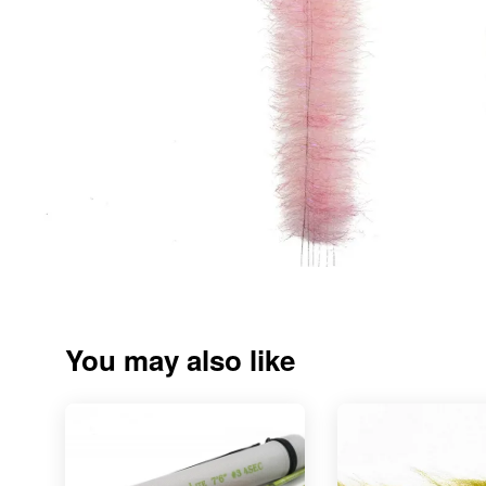
You may also like