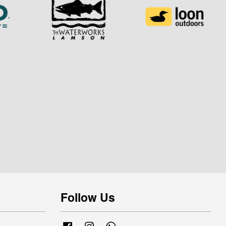
Follow Us