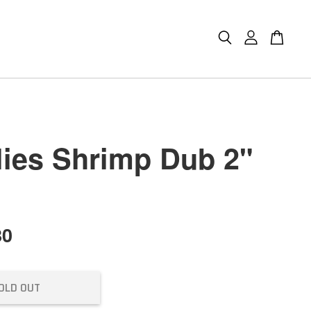
lies Shrimp Dub 2"
80
OLD OUT