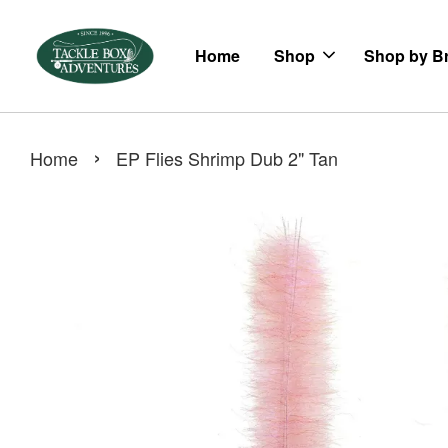
Home
Shop
Shop by B
›
Home
EP Flies Shrimp Dub 2" Tan