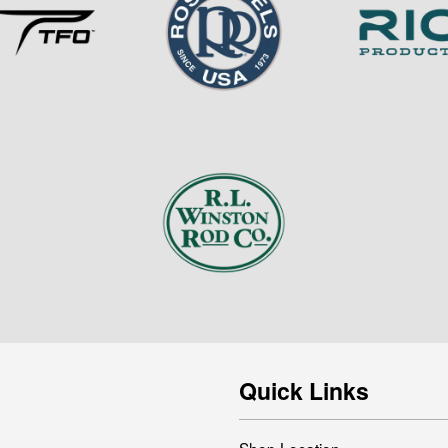
Quick Links