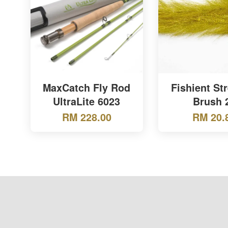
MaxCatch Fly Rod
Fishient St
UltraLite 6023
Brush 
RM 228.00
RM 20.