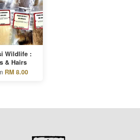
 Wildlife :
s & Hairs
om
RM 8.00