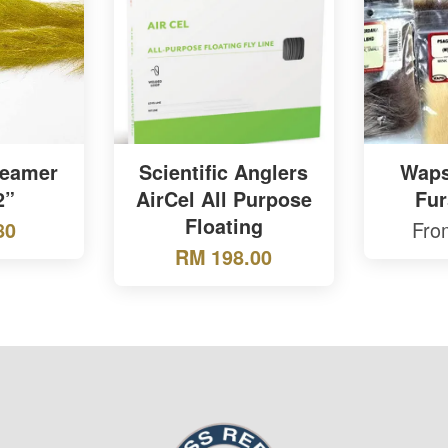
reamer
Scientific Anglers
Wapsi
2”
AirCel All Purpose
Fur
Floating
Fr
80
RM 198.00