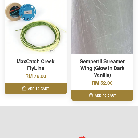
MaxCatch Creek
Semperfli Streamer
FlyLine
Wing (Glow in Dark
Vanilla)
RM 78.00
RM 52.00
ADD TO CART
ADD TO CART