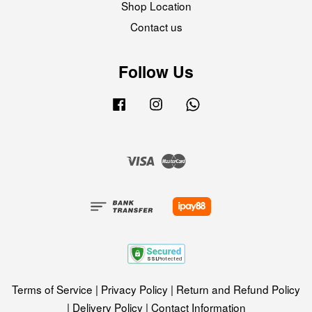
Shop Location
Contact us
Follow Us
Facebook
Instagram
Whatsapp
Visa
Master
Terms of Service
|
Privacy Policy
|
Return and Refund Policy
|
Delivery Policy
|
Contact Information