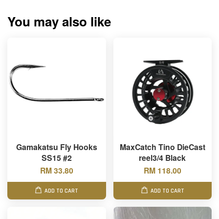
You may also like
Gamakatsu Fly Hooks
MaxCatch Tino DieCast
SS15 #2
reel3/4 Black
RM 33.80
RM 118.00
ADD TO CART
ADD TO CART