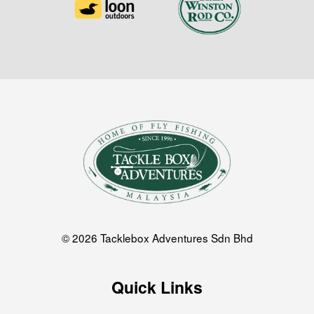
© 2026 Tacklebox Adventures Sdn Bhd
Quick Links