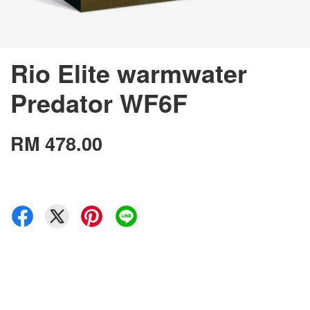
Rio Elite warmwater
Predator WF6F
RM 478.00