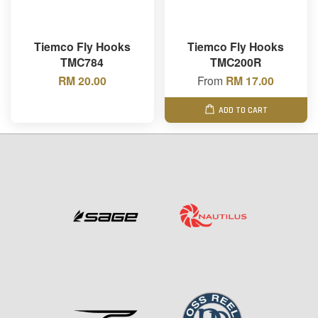
Tiemco Fly Hooks
Tiemco Fly Hooks
TMC784
TMC200R
RM 20.00
From
RM 17.00
ADD TO CART