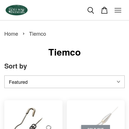
›
Home
Tiemco
Tiemco
Sort by