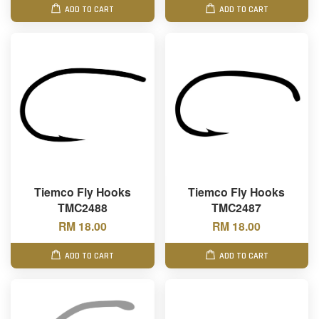
ADD TO CART
ADD TO CART
Tiemco Fly Hooks
Tiemco Fly Hooks
TMC2488
TMC2487
RM 18.00
RM 18.00
ADD TO CART
ADD TO CART