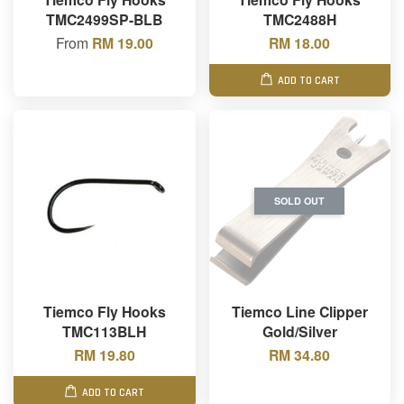
TMC2499SP-BLB
TMC2488H
From
RM 19.00
RM 18.00
ADD TO CART
SOLD OUT
Tiemco Fly Hooks
Tiemco Line Clipper
TMC113BLH
Gold/Silver
RM 19.80
RM 34.80
ADD TO CART