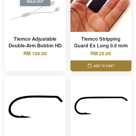
SOLD OUT
Tiemco Adjustable
Tiemco Stripping
Double-Arm Bobbin HD
Guard Ex Long 0.5 m/m
RM 158.00
RM 25.00
ADD TO CART