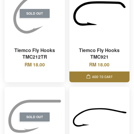
SOLD OUT
Tiemco Fly Hooks
Tiemco Fly Hooks
TMC212TR
TMC921
RM 18.00
RM 18.00
ADD TO CART
SOLD OUT