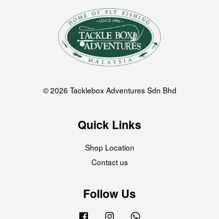
© 2026 Tacklebox Adventures Sdn Bhd
Quick Links
Shop Location
Contact us
Follow Us
Facebook
Instagram
Whatsapp