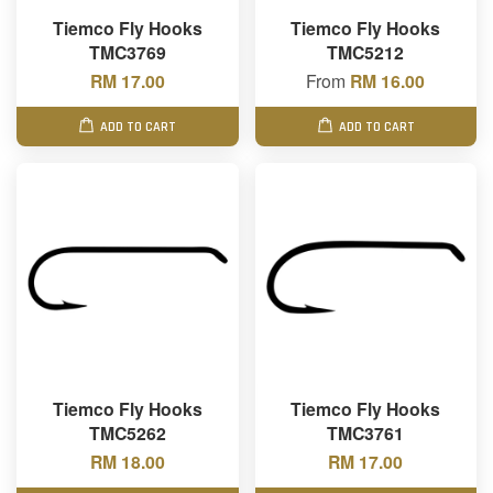
Tiemco Fly Hooks
Tiemco Fly Hooks
TMC3769
TMC5212
RM 17.00
From
RM 16.00
ADD TO CART
ADD TO CART
Tiemco Fly Hooks
Tiemco Fly Hooks
TMC5262
TMC3761
RM 18.00
RM 17.00