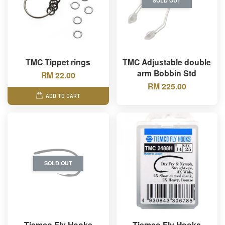
SOLD OUT
TMC Tippet rings
TMC Adjustable double
arm Bobbin Std
RM 22.00
RM 225.00
ADD TO CART
SOLD OUT
Tiemco Fly Hooks
Tiemco Fly Hooks