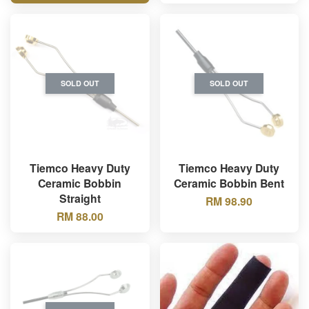
SOLD OUT
SOLD OUT
Tiemco Heavy Duty
Tiemco Heavy Duty
Ceramic Bobbin
Ceramic Bobbin Bent
Straight
RM 98.90
RM 88.00