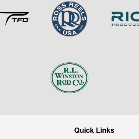
Quick Links