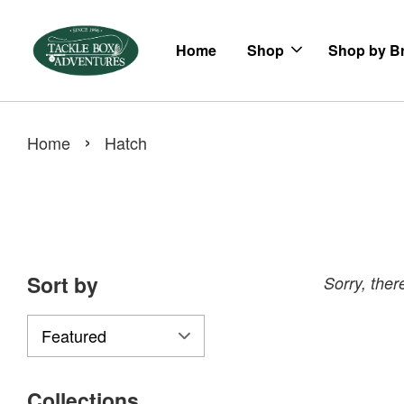
Home
Shop
Shop by B
›
Home
Hatch
Sort by
Sorry, there
Collections