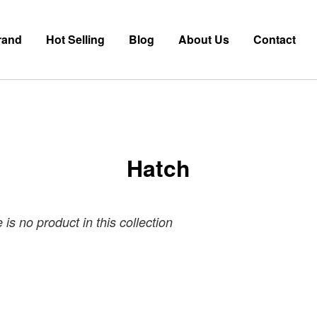
rand
Hot Selling
Blog
About Us
Contact
Hatch
 is no product in this collection