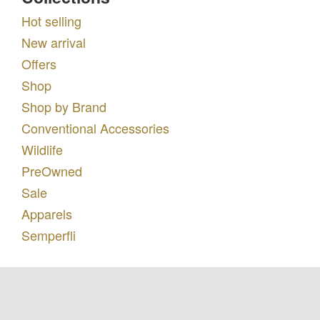
Hot selling
New arrival
Offers
Shop
Shop by Brand
Conventional Accessories
Wildlife
PreOwned
Sale
Apparels
Semperfli