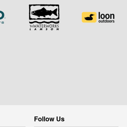
Follow Us