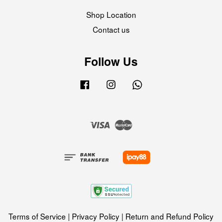
Shop Location
Contact us
Follow Us
Facebook
Instagram
Whatsapp
Visa
Master
Terms of Service
|
Privacy Policy
|
Return and Refund Policy