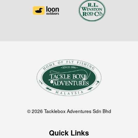
© 2026 Tacklebox Adventures Sdn Bhd
Quick Links