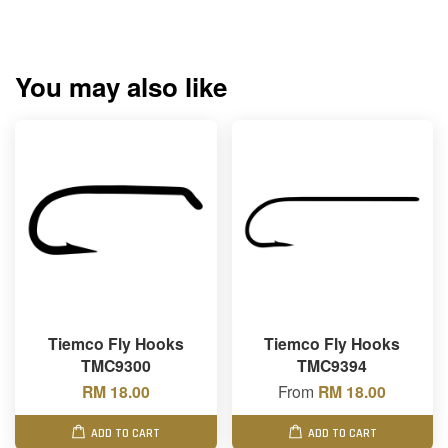
You may also like
Tiemco Fly Hooks
Tiemco Fly Hooks
TMC9300
TMC9394
RM 18.00
From
RM 18.00
ADD TO CART
ADD TO CART