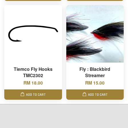
Tiemco Fly Hooks
Fly : Blackbird
TMC2302
Streamer
RM 18.00
RM 15.00
ADD TO CART
ADD TO CART