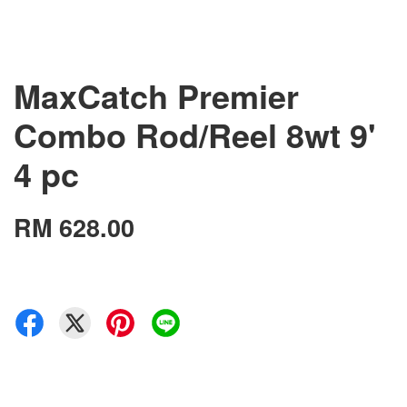
MaxCatch Premier
Combo Rod/Reel 8wt 9'
4 pc
RM 628.00