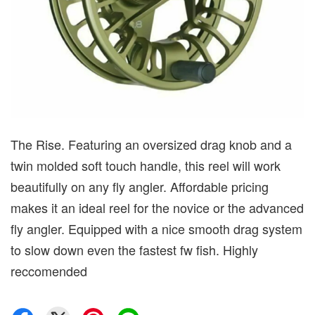
The Rise. Featuring an oversized drag knob and a
twin molded soft touch handle, this reel will work
beautifully on any fly angler. Affordable pricing
makes it an ideal reel for the novice or the advanced
fly angler. Equipped with a nice smooth drag system
to slow down even the fastest fw fish. Highly
reccomended