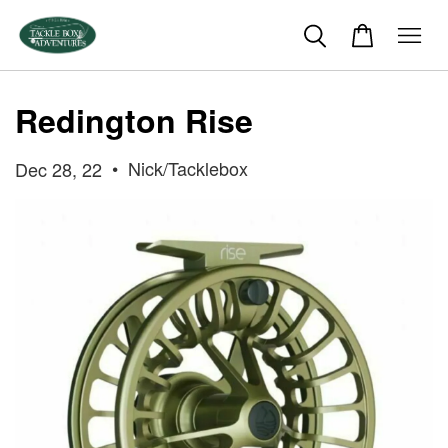
Redington Rise
•
Nick/Tacklebox
Dec 28, 22