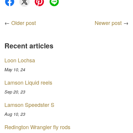
←
Older post
Newer post
→
Recent articles
Loon Lochsa
May 10, 24
Lamson Liquid reels
Sep 20, 23
Lamson Speedster S
Aug 10, 23
Redington Wrangler fly rods