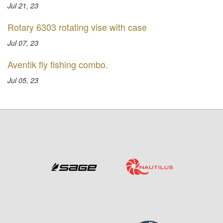
Jul 21, 23
Rotary 6303 rotating vise with case
Jul 07, 23
Aventik fly fishing combo.
Jul 05, 23