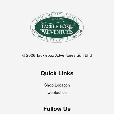
© 2026 Tacklebox Adventures Sdn Bhd
Quick Links
Shop Location
Contact us
Follow Us